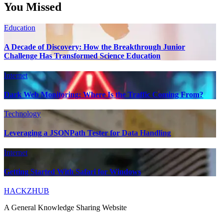
You Missed
Education
A Decade of Discovery: How the Breakthrough Junior
Challenge Has Transformed Science Education
Internet
Dark Web Monitoring: Where Is the Traffic Coming From?
Technology
Leveraging a JSONPath Tester for Data Handling
Internet
Getting Started With Safari for Windows
HACKZHUB
A General Knowledge Sharing Website