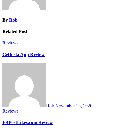
By
Rob
Related Post
Reviews
GetInsta App Review
Rob
November 13, 2020
Reviews
FBPostLikes.com Review