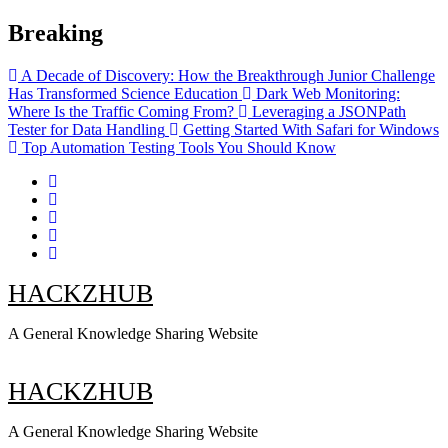
Skip
Breaking
to
content
A Decade of Discovery: How the Breakthrough Junior Challenge
Has Transformed Science Education
Dark Web Monitoring:
Where Is the Traffic Coming From?
Leveraging a JSONPath
Tester for Data Handling
Getting Started With Safari for Windows
Top Automation Testing Tools You Should Know
HACKZHUB
A General Knowledge Sharing Website
HACKZHUB
A General Knowledge Sharing Website