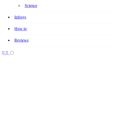
Science
Infosys
How to
Reviews