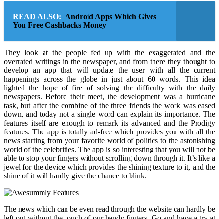
READ ALSO:
Android Apps Which Gives
You Free Cashbacks Money
They look at the people fed up with the exaggerated and the
overrated writings in the newspaper, and from there they thought to
develop an app that will update the user with all the current
happenings across the globe in just about 60 words. This idea
lighted the hope of fire of solving the difficulty with the daily
newspapers. Before their meet, the development was a hurricane
task, but after the combine of the three friends the work was eased
down, and today not a single word can explain its importance. The
features itself are enough to remark its advanced and the Prodigy
features. The app is totally ad-free which provides you with all the
news starting from your favorite world of politics to the astonishing
world of the celebrities. The app is so interesting that you will not be
able to stop your fingers without scrolling down through it. It’s like a
jewel for the device which provides the shining texture to it, and the
shine of it will hardly give the chance to blink.
The news which can be even read through the website can hardly be
left out without the touch of our handy fingers. Go and have a try at