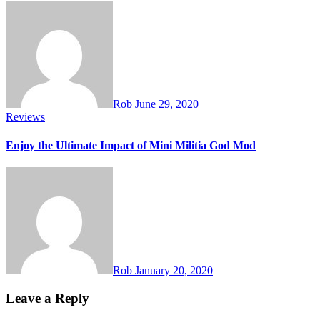
Rob
June 29, 2020
Reviews
Enjoy the Ultimate Impact of Mini Militia God Mod
Rob
January 20, 2020
Leave a Reply