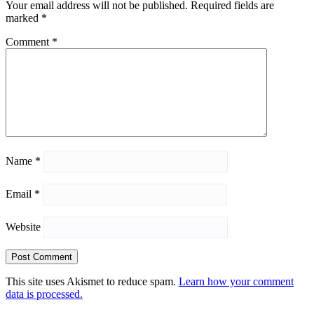
Your email address will not be published.
Required fields are
marked
*
Comment
*
Name
*
Email
*
Website
This site uses Akismet to reduce spam.
Learn how your comment
data is processed.