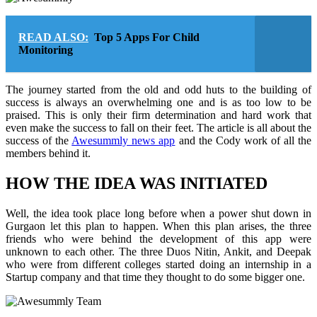
READ ALSO:
Top 5 Apps For Child
Monitoring
The journey started from the old and odd huts to the building of
success is always an overwhelming one and is as too low to be
praised. This is only their firm determination and hard work that
even make the success to fall on their feet. The article is all about the
success of the
Awesummly news app
and the Cody work of all the
members behind it.
HOW THE IDEA WAS INITIATED
Well, the idea took place long before when a power shut down in
Gurgaon let this plan to happen. When this plan arises, the three
friends who were behind the development of this app were
unknown to each other. The three Duos Nitin, Ankit, and Deepak
who were from different colleges started doing an internship in a
Startup company and that time they thought to do some bigger one.