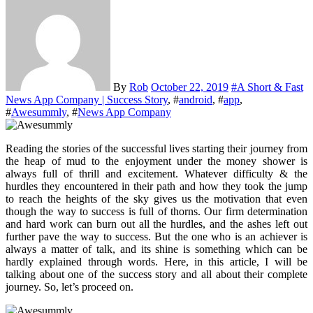
By
Rob
October 22, 2019
#
A Short & Fast
News App Company | Success Story
, #
android
, #
app
,
#
Awesummly
, #
News App Company
Reading the stories of the successful lives starting their journey from
the heap of mud to the enjoyment under the money shower is
always full of thrill and excitement. Whatever difficulty & the
hurdles they encountered in their path and how they took the jump
to reach the heights of the sky gives us the motivation that even
though the way to success is full of thorns. Our firm determination
and hard work can burn out all the hurdles, and the ashes left out
further pave the way to success. But the one who is an achiever is
always a matter of talk, and its shine is something which can be
hardly explained through words. Here, in this article, I will be
talking about one of the success story and all about their complete
journey. So, let’s proceed on.