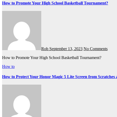
How to Promote Your High School Basketball Tournament?
Rob
September 13, 2023
No Comments
How to Promote Your High School Basketball Tournament?
How to
How to Protect Your Honor Magic 5 Lite Screen from Scratche