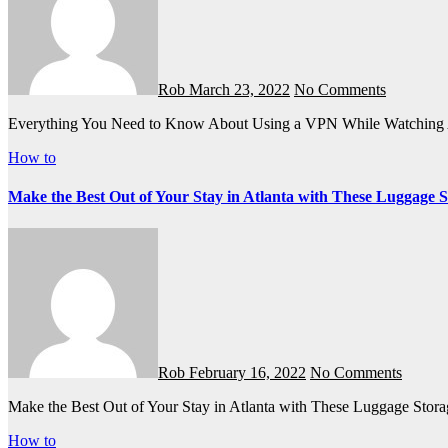
Rob
March 23, 2022
No Comments
Everything You Need to Know About Using a VPN While Watching
How to
Make the Best Out of Your Stay in Atlanta with These Luggage 
Rob
February 16, 2022
No Comments
Make the Best Out of Your Stay in Atlanta with These Luggage Stor
How to