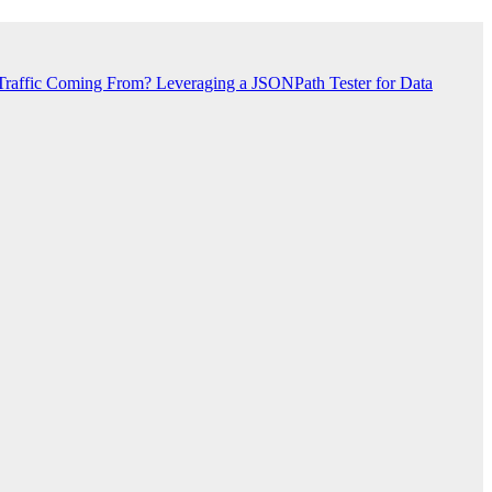
Traffic Coming From?
Leveraging a JSONPath Tester for Data