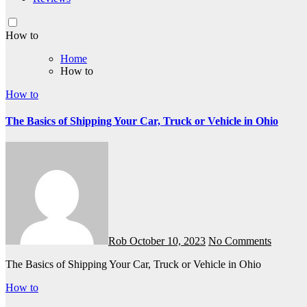
How to
Home
How to
How to
The Basics of Shipping Your Car, Truck or Vehicle in Ohio
Rob
October 10, 2023
No Comments
The Basics of Shipping Your Car, Truck or Vehicle in Ohio
How to