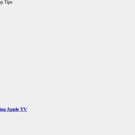
op Tips
ing Apple TV