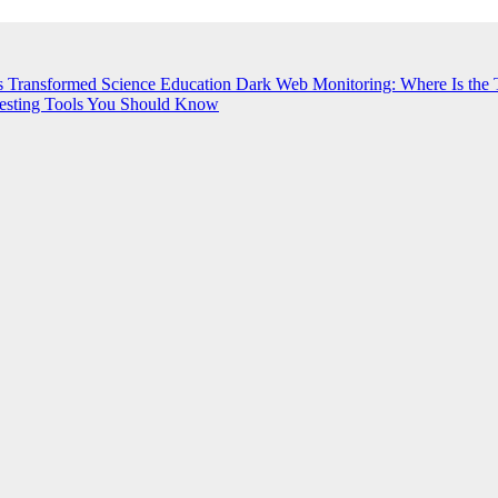
s Transformed Science Education
Dark Web Monitoring: Where Is the 
esting Tools You Should Know