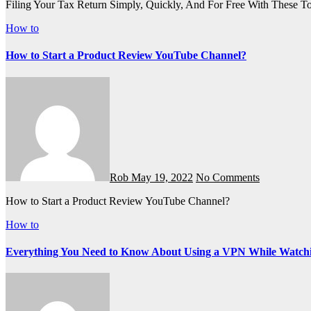
Filing Your Tax Return Simply, Quickly, And For Free With These T
How to
How to Start a Product Review YouTube Channel?
Rob
May 19, 2022
No Comments
How to Start a Product Review YouTube Channel?
How to
Everything You Need to Know About Using a VPN While Watch