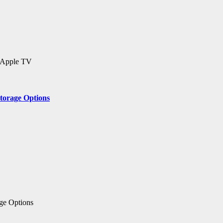
 Apple TV
Storage Options
age Options