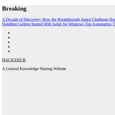
Skip
Breaking
to
content
A Decade of Discovery: How the Breakthrough Junior Challenge Ha
Handling
Getting Started With Safari for Windows
Top Automation T
HACKZHUB
A General Knowledge Sharing Website