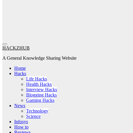
HACKZHUB
A General Knowledge Sharing Website
Home
Hacks
Life Hacks
Health Hacks
Interview Hacks
Blogging Hacks
Gaming Hacks
News
Technology
Science
Infosys
How to
Reviews