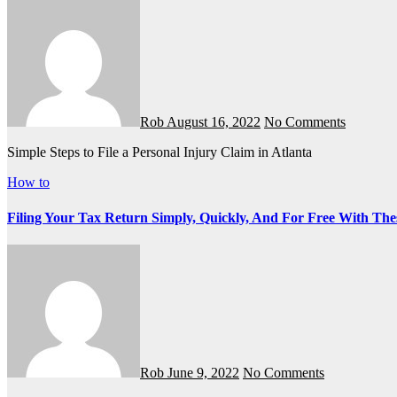
Rob
August 16, 2022
No Comments
Simple Steps to File a Personal Injury Claim in Atlanta
How to
Filing Your Tax Return Simply, Quickly, And For Free With The
Rob
June 9, 2022
No Comments