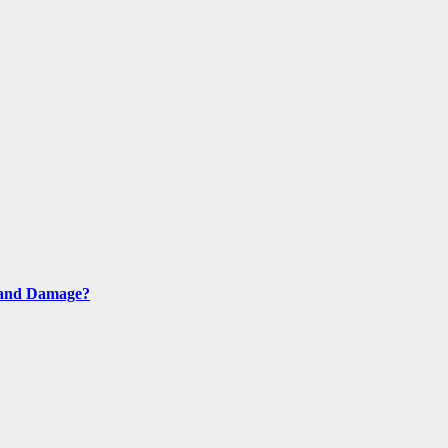
s and Damage?