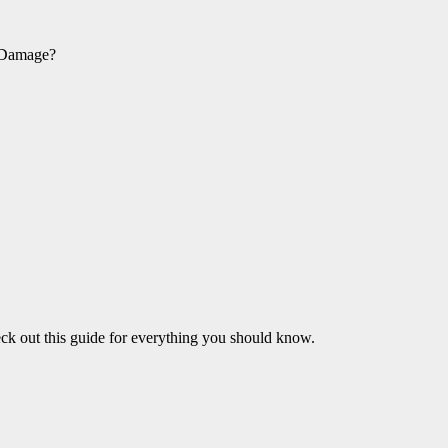
d Damage?
heck out this guide for everything you should know.