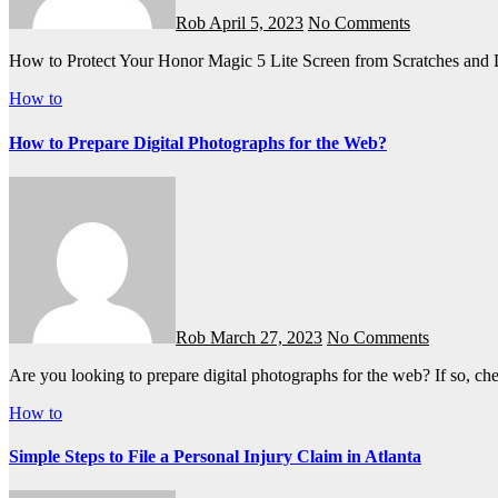
Rob
April 5, 2023
No Comments
How to Protect Your Honor Magic 5 Lite Screen from Scratches an
How to
How to Prepare Digital Photographs for the Web?
Rob
March 27, 2023
No Comments
Are you looking to prepare digital photographs for the web? If so, c
How to
Simple Steps to File a Personal Injury Claim in Atlanta