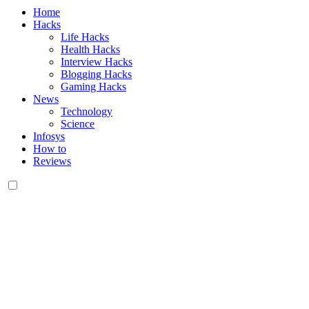
Home
Hacks
Life Hacks
Health Hacks
Interview Hacks
Blogging Hacks
Gaming Hacks
News
Technology
Science
Infosys
How to
Reviews