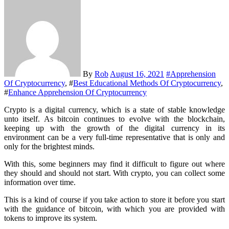
By
Rob
August 16, 2021
#
Apprehension
Of Cryptocurrency
, #
Best Educational Methods Of Cryptocurrency
,
#
Enhance Apprehension Of Cryptocurrency
Crypto is a digital currency, which is a state of stable knowledge
unto itself. As bitcoin continues to evolve with the blockchain,
keeping up with the growth of the digital currency in its
environment can be a very full-time representative that is only and
only for the brightest minds.
With this, some beginners may find it difficult to figure out where
they should and should not start. With crypto, you can collect some
information over time.
This is a kind of course if you take action to store it before you start
with the guidance of bitcoin, with which you are provided with
tokens to improve its system.