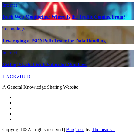
Internet
Dark Web Monitoring: Where Is the Traffic Coming From?
Technology
Leveraging a JSONPath Tester for Data Handling
Internet
Getting Started With Safari for Windows
HACKZHUB
A General Knowledge Sharing Website
Copyright © All rights reserved
|
Blogarise
by
Themeansar
.