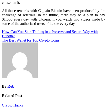
chosen in it.
All those rewards with Captain Bitcoin have been produced by the
challenge of referrals. In the future, there may be a plan to pay
$1,000 every day with bitcoins, if you watch two videos made by
some of the authorized users of its site every day.
Post
How Can You Start Trading in a Preserve and Secure Way with
Bitcoin?
navigation
The Best Wallet for Top Crypto Coins
By
Rob
Related Post
Crypto Hacks