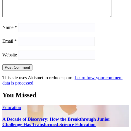
Name
*
Email
*
Website
This site uses Akismet to reduce spam.
Learn how your comment
data is processed.
You Missed
Education
A Decade of Discovery: How the Breakthrough Junior
Challenge Has Transformed Science Education