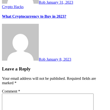
Rob
January 31, 2023
Crypto Hacks
What Cryptocurrency to Buy in 2023?
Rob
January 8, 2023
Leave a Reply
Your email address will not be published.
Required fields are
marked
*
Comment
*