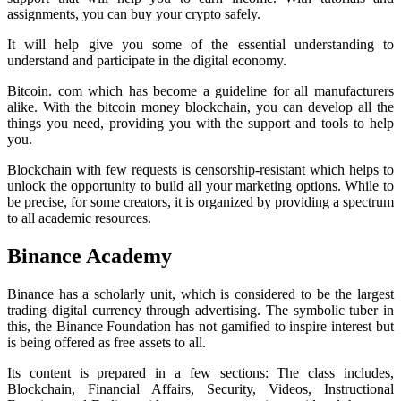
assignments, you can buy your crypto safely.
It will help give you some of the essential understanding to
understand and participate in the digital economy.
Bitcoin. com which has become a guideline for all manufacturers
alike. With the bitcoin money blockchain, you can develop all the
things you need, providing you with the support and tools to help
you.
Blockchain with few requests is censorship-resistant which helps to
unlock the opportunity to build all your marketing options. While to
be precise, for some creators, it is organized by providing a spectrum
to all academic resources.
Binance Academy
Binance has a scholarly unit, which is considered to be the largest
trading digital currency through advertising. The symbolic tuber in
this, the Binance Foundation has not gamified to inspire interest but
is being offered as free assets to all.
Its content is prepared in a few sections: The class includes,
Blockchain, Financial Affairs, Security, Videos, Instructional