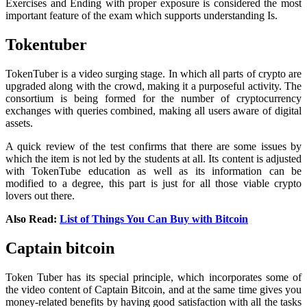
Exercises and Ending with proper exposure is considered the most
important feature of the exam which supports understanding Is.
Tokentuber
TokenTuber is a video surging stage. In which all parts of crypto are
upgraded along with the crowd, making it a purposeful activity. The
consortium is being formed for the number of cryptocurrency
exchanges with queries combined, making all users aware of digital
assets.
A quick review of the test confirms that there are some issues by
which the item is not led by the students at all. Its content is adjusted
with TokenTube education as well as its information can be
modified to a degree, this part is just for all those viable crypto
lovers out there.
Also Read:
List of Things You Can Buy with Bitcoin
Captain bitcoin
Token Tuber has its special principle, which incorporates some of
the video content of Captain Bitcoin, and at the same time gives you
money-related benefits by having good satisfaction with all the tasks