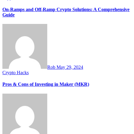
On-Ramps and Off-Ramp Crypto Solutions: A Comprehensive
Guide
Rob
May 29, 2024
Crypto Hacks
Pros & Cons of Investing in Maker (MKR)