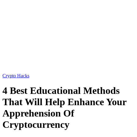
Crypto Hacks
4 Best Educational Methods
That Will Help Enhance Your
Apprehension Of
Cryptocurrency