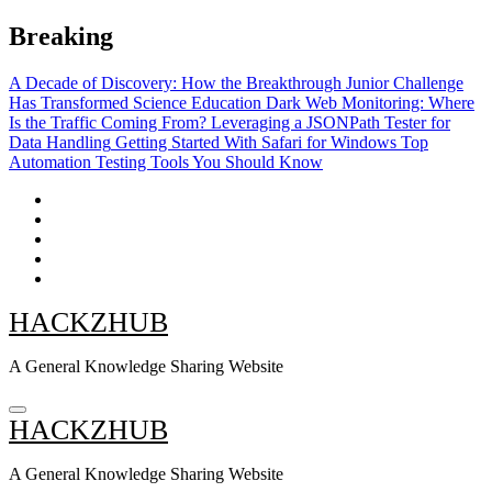
Skip
Breaking
to
content
A Decade of Discovery: How the Breakthrough Junior Challenge
Has Transformed Science Education
Dark Web Monitoring: Where
Is the Traffic Coming From?
Leveraging a JSONPath Tester for
Data Handling
Getting Started With Safari for Windows
Top
Automation Testing Tools You Should Know
HACKZHUB
A General Knowledge Sharing Website
HACKZHUB
A General Knowledge Sharing Website