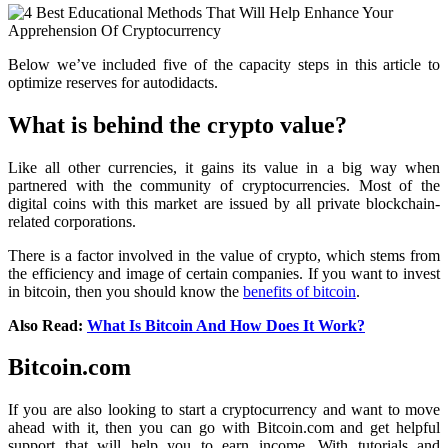
Below we’ve included five of the capacity steps in this article to
optimize reserves for autodidacts.
What is behind the crypto value?
Like all other currencies, it gains its value in a big way when
partnered with the community of cryptocurrencies. Most of the
digital coins with this market are issued by all private blockchain-
related corporations.
There is a factor involved in the value of crypto, which stems from
the efficiency and image of certain companies. If you want to invest
in bitcoin, then you should know the
benefits of bitcoin
.
Also Read:
What Is Bitcoin And How Does It Work?
Bitcoin.com
If you are also looking to start a cryptocurrency and want to move
ahead with it, then you can go with Bitcoin.com and get helpful
support that will help you to earn income. With tutorials and