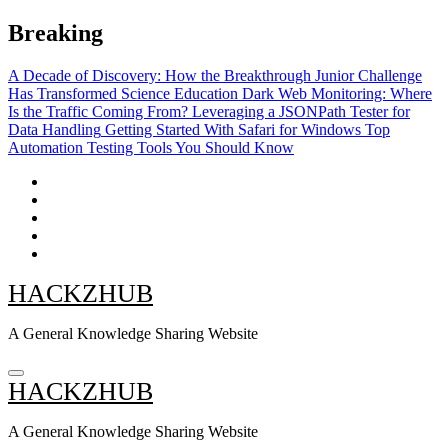
Skip
Breaking
to
content
A Decade of Discovery: How the Breakthrough Junior Challenge
Has Transformed Science Education
Dark Web Monitoring: Where
Is the Traffic Coming From?
Leveraging a JSONPath Tester for
Data Handling
Getting Started With Safari for Windows
Top
Automation Testing Tools You Should Know
HACKZHUB
A General Knowledge Sharing Website
HACKZHUB
A General Knowledge Sharing Website