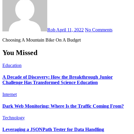
Rob
April 11, 2022
No Comments
Choosing A Mountain Bike On A Budget
You Missed
Education
A Decade of Discovery: How the Breakthrough Junior
Challenge Has Transformed Science Education
Internet
Dark Web Monitoring: Where Is the Traffic Coming From?
Technology
Leveraging a JSONPath Tester for Data Handling