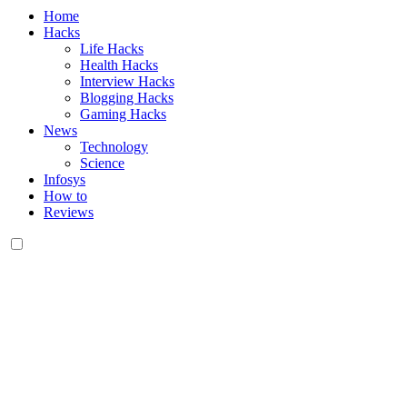
Home
Hacks
Life Hacks
Health Hacks
Interview Hacks
Blogging Hacks
Gaming Hacks
News
Technology
Science
Infosys
How to
Reviews