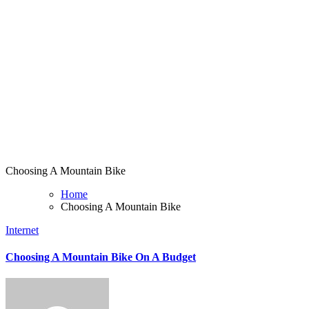
Choosing A Mountain Bike
Home
Choosing A Mountain Bike
Internet
Choosing A Mountain Bike On A Budget