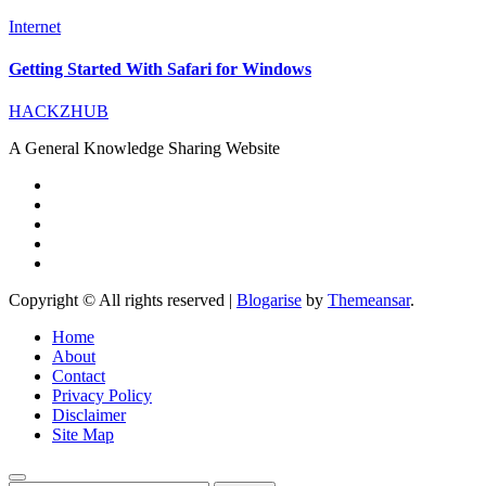
Internet
Getting Started With Safari for Windows
HACKZHUB
A General Knowledge Sharing Website
Copyright © All rights reserved
|
Blogarise
by
Themeansar
.
Home
About
Contact
Privacy Policy
Disclaimer
Site Map