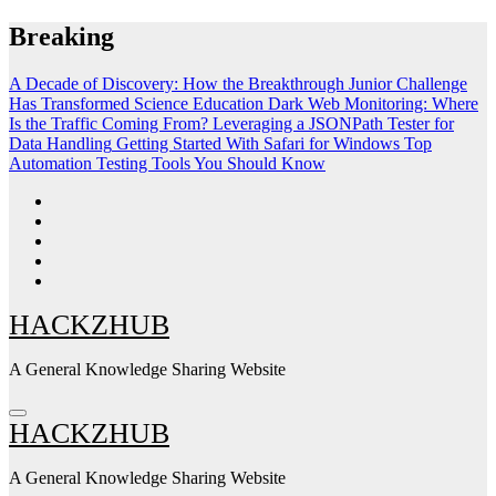
Skip
Breaking
to
content
A Decade of Discovery: How the Breakthrough Junior Challenge
Has Transformed Science Education
Dark Web Monitoring: Where
Is the Traffic Coming From?
Leveraging a JSONPath Tester for
Data Handling
Getting Started With Safari for Windows
Top
Automation Testing Tools You Should Know
HACKZHUB
A General Knowledge Sharing Website
HACKZHUB
A General Knowledge Sharing Website