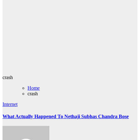
crash
Home
crash
Internet
What Actually Happened To Nethaji Subhas Chandra Bose