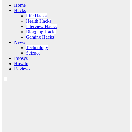
Home
Hacks
Life Hacks
Health Hacks
Interview Hacks
Blogging Hacks
Gaming Hacks
News
Technology
Science
Infosys
How to
Reviews