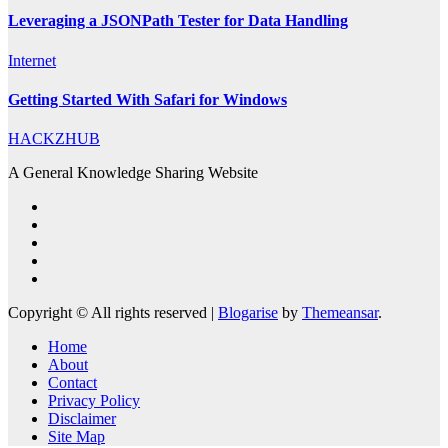
Leveraging a JSONPath Tester for Data Handling
Internet
Getting Started With Safari for Windows
HACKZHUB
A General Knowledge Sharing Website
Copyright © All rights reserved
|
Blogarise
by
Themeansar
.
Home
About
Contact
Privacy Policy
Disclaimer
Site Map