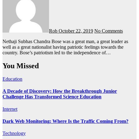
Rob
October 22, 2019
No Comments
Nethaji Subhas Chandra Bose was a great man, a great leader as
well as a great nationalist having patriotic feelings towards the
country. Bose’s patriotism led to the independence of…
You Missed
Education
A Decade of Discovery: How the Breakthrough Junior
Challenge Has Transformed Science Education
Internet
Dark Web Monitoring: Where Is the Traffic Coming From?
Technology